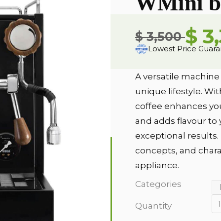
WMini b
$ 3
$ 3,500
Lowest Price Guar
A versatile machine
unique lifestyle. Wi
coffee enhances you
and adds flavour to 
exceptional results
concepts, and charact
appliance.
Categories
Quantity