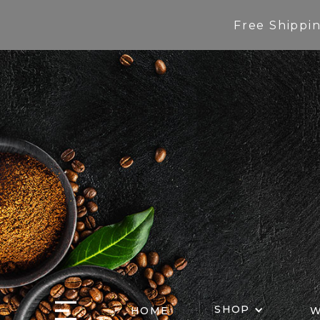
Free Shippi
SHOP
HOME
W