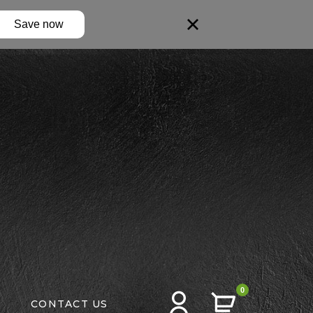
Save now
0
CONTACT US