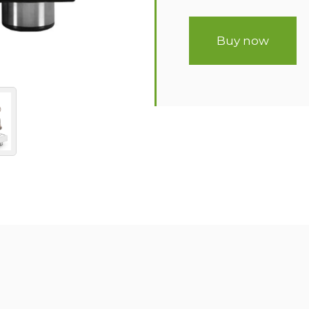
Buy now