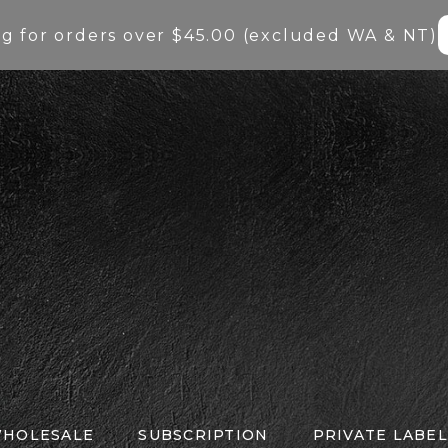
ng for orders over $45.00 (excluded WA & NT)
HOLESALE
SUBSCRIPTION
PRIVATE LABEL