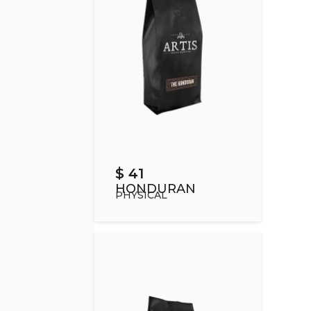
$ 41
HONDURAN
PHYSICAL