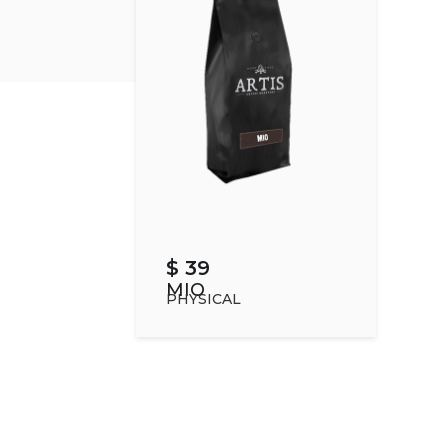
$ 39
MIO
PHYSICAL