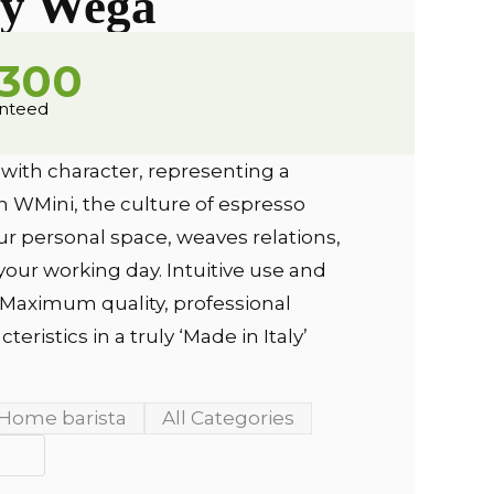
y Wega
,300
anteed
 with character, representing a
th WMini, the culture of espresso
r personal space, weaves relations,
your working day. Intuitive use and
. Maximum quality, professional
eristics in a truly ‘Made in Italy’
Home barista
All Categories