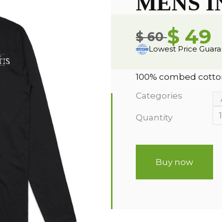
MENS I
$ 49
$ 60
Lowest Price Guar
100% combed cotton
Categories
Quantity
Buy now