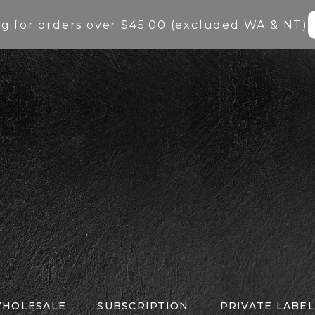
ng for orders over $45.00 (excluded WA & NT)
HOLESALE
SUBSCRIPTION
PRIVATE LABEL