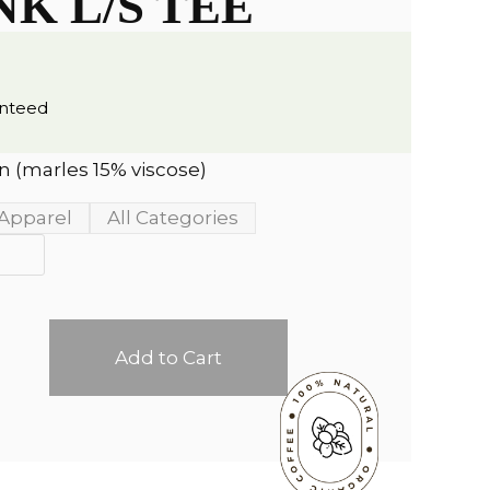
NK L/S TEE
anteed
 (marles 15% viscose)
Apparel
All Categories