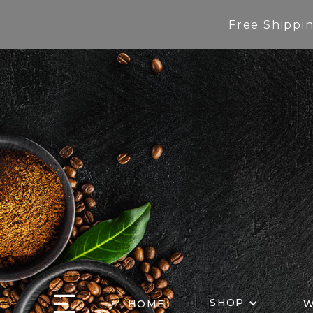
Free Shippi
SHOP
HOME
W