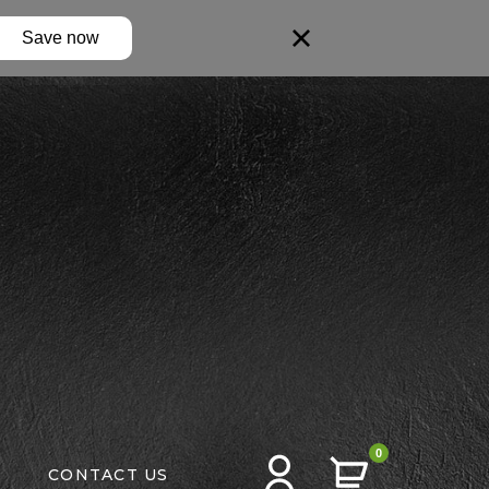
Save now
0
CONTACT US