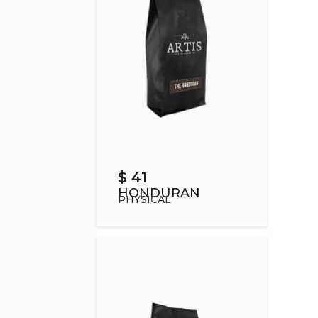
$ 41
HONDURAN
PHYSICAL