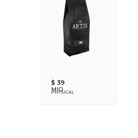
$ 39
MIO
PHYSICAL